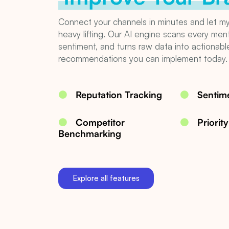
Connect your channels in minutes and let m
heavy lifting. Our AI engine scans every men
sentiment, and turns raw data into actionabl
recommendations you can implement today.
Reputation Tracking
Sentime
Competitor
Priorit
Benchmarking
Explore all features