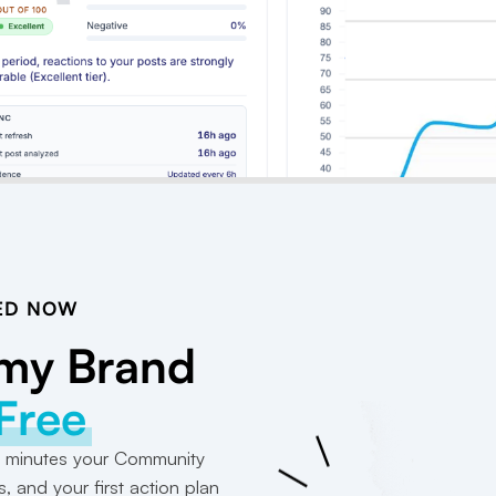
ED NOW
 my Brand
 Free
 2 minutes your Community
s, and your first action plan