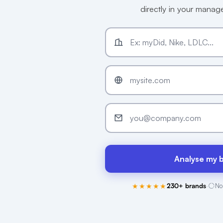
directly in your mana
Analyse my 
★★★★★
230+ brands
·
No