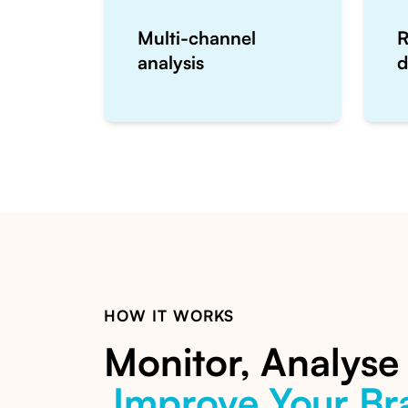
Multi-channel
R
analysis
d
HOW IT WORKS
Monitor, Analyse
Improve Your Br