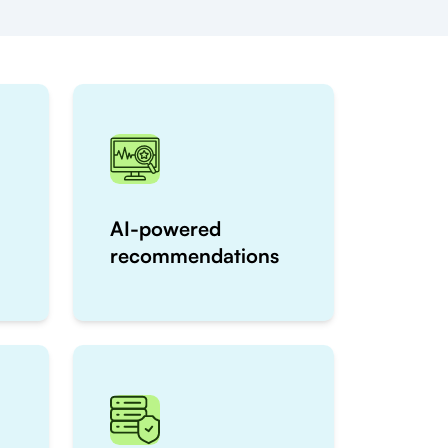
AI-powered
recommendations