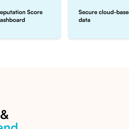
eputation Score
Secure cloud-bas
ashboard
data
 &
and