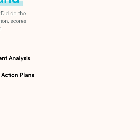
yDid do the
tion, scores
e
See how myDid Community Studi
nt Analysis
y Action Plans