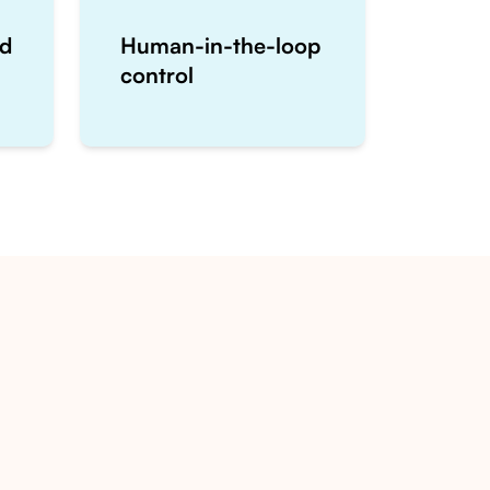
ed
Human-in-the-loop
control