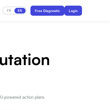
FR
EN
Free Diagnostic
Login
utation
s AI-powered action plans