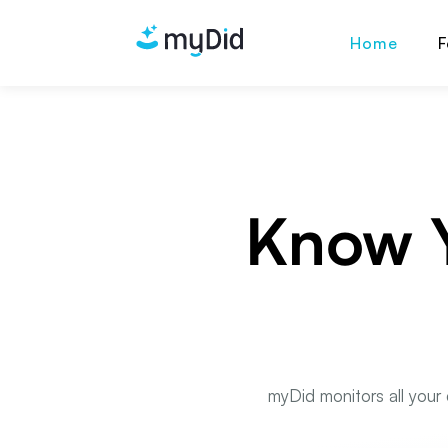
Home
F
Know Y
myDid monitors all your 