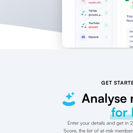
GET START
Analyse
for
Enter your details and get in
Score, the list of at-risk member