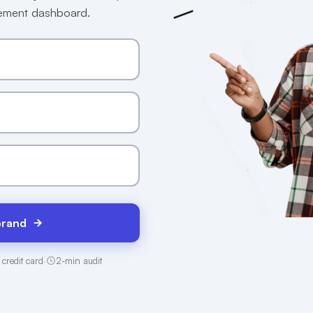
gement dashboard.
brand
 credit card
·
2-min audit