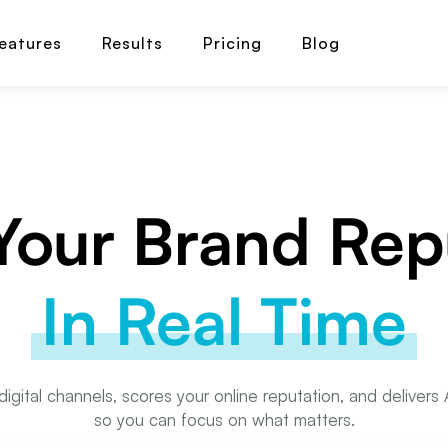
eatures
Results
Pricing
Blog
our Brand Rep
In Real Time
digital channels, scores your online reputation, and deliver
so you can focus on what matters.