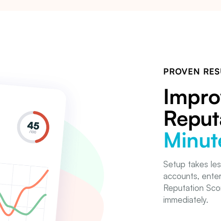
PROVEN RES
Impro
Reput
Minut
Setup takes les
accounts, enter
Reputation Scor
immediately.