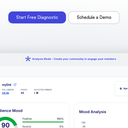
Start Free Diagnostic
Schedule a Demo