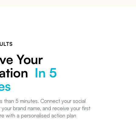
ULTS
ve Your
ation
In 5
es
s than 5 minutes. Connect your social
 your brand name, and receive your first
e with a personalised action plan