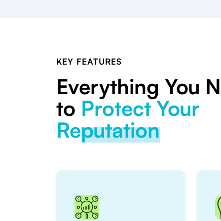
KEY FEATURES
Everything You 
to
Protect Your
Reputation