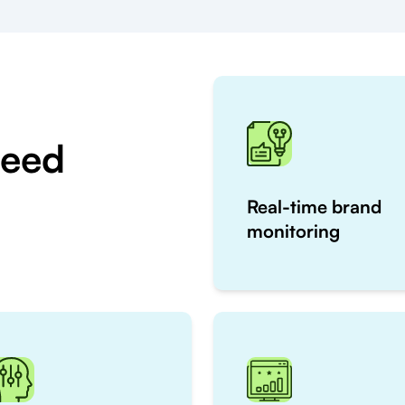
Need
Real-time brand
monitoring