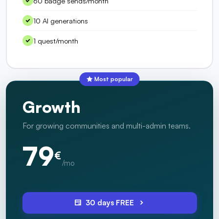
60 badge sends/month
10 AI generations
1 quest/month
Most popular
Growth
For growing communities and multi-admin teams.
79
€
/mo
30 days FREE