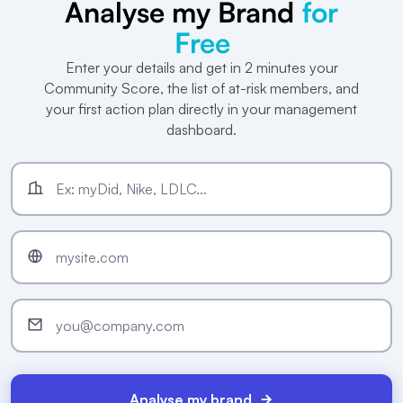
Analyse my Brand
for
Free
Enter your details and get in 2 minutes your
Community Score, the list of at-risk members, and
your first action plan directly in your management
dashboard.
Analyse my brand