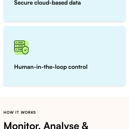
Secure cloud-based data
Human-in-the-loop control
HOW IT WORKS
Monitor, Analyse &