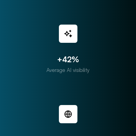
+42%
Average AI visibility