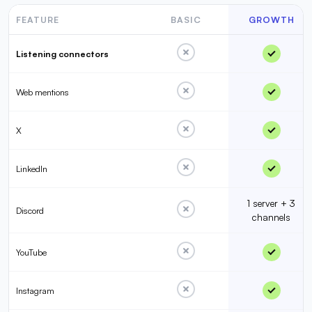
FEATURE
BASIC
GROWTH
Listening connectors
Web mentions
X
LinkedIn
1 server + 3
Discord
channels
YouTube
Instagram