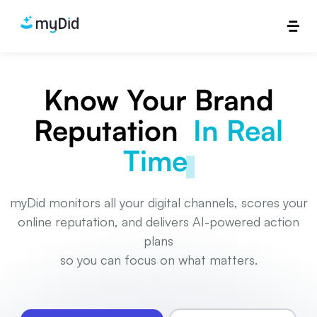
Know Your Brand
Reputation
In Real
Time
myDid monitors all your digital channels, scores your
online reputation, and delivers AI-powered action
plans
so you can focus on what matters.