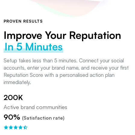
PROVEN RESULTS
Improve Your Reputation
In 5 Minutes
Setup takes less than 5 minutes. Connect your social
accounts, enter your brand name, and receive your first
Reputation Score with a personalised action plan
immediately.
200K
Active brand communities
90%
(Satisfaction rate)