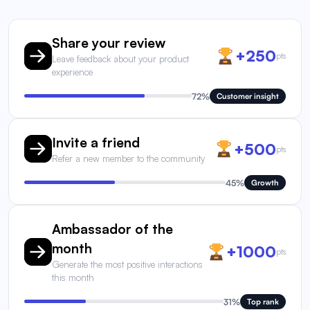
Share your review
+250
pts
Leave feedback about your product
experience
72%
Customer insight
Invite a friend
+500
pts
Refer a new member to the community
45%
Growth
Ambassador of the
month
+1000
pts
Generate the most positive interactions
this month
31%
Top rank