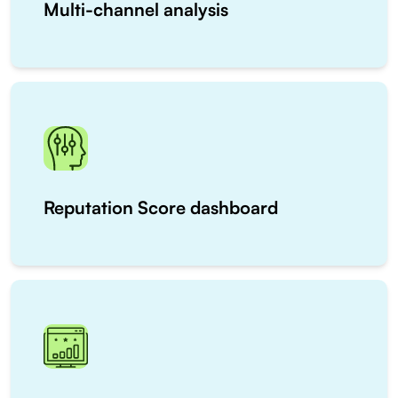
Multi-channel analysis
Reputation Score dashboard