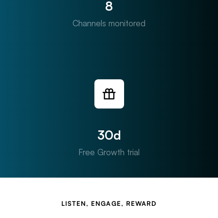
8
Channels monitored
30d
Free Growth trial
LISTEN, ENGAGE, REWARD