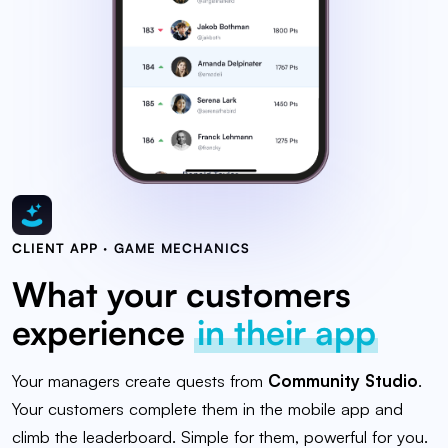
CLIENT APP · GAME MECHANICS
What your customers
experience
in their app
Your managers create quests from
Community Studio
.
Your customers complete them in the mobile app and
climb the leaderboard. Simple for them, powerful for you.