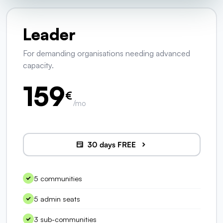
Leader
For demanding organisations needing advanced
capacity.
159
€
/mo
30 days FREE
5 communities
5 admin seats
3 sub-communities