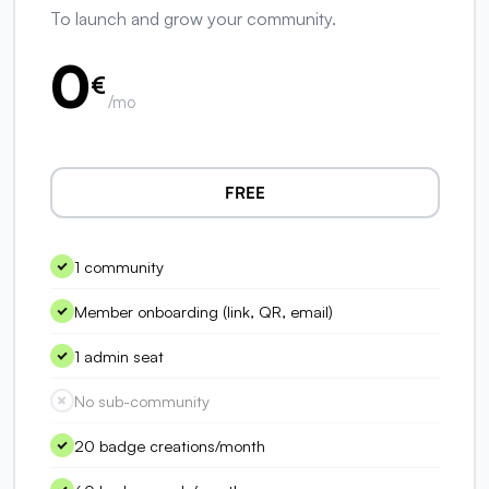
To launch and grow your community.
0
€
/mo
FREE
1 community
Member onboarding (link, QR, email)
1 admin seat
No sub-community
20 badge creations/month