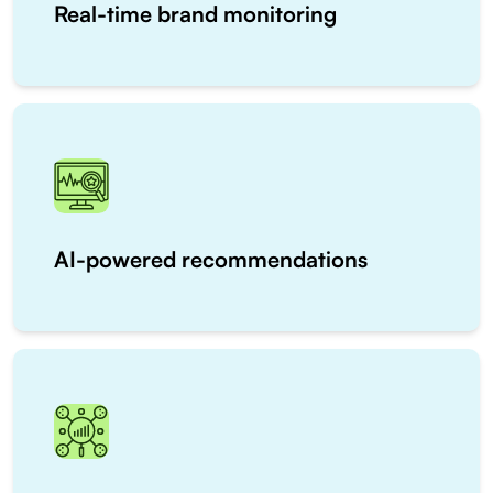
Real-time brand monitoring
AI-powered recommendations