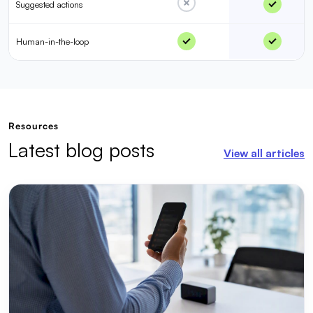
Suggested actions
Human-in-the-loop
Resources
Latest blog posts
View all articles