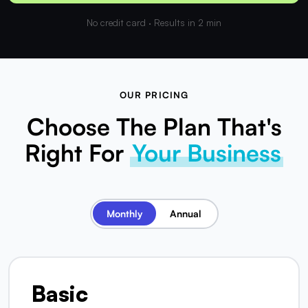
No credit card · Results in 2 min
OUR PRICING
Choose The Plan That's
Right For
Your Business
Monthly
Annual
Basic