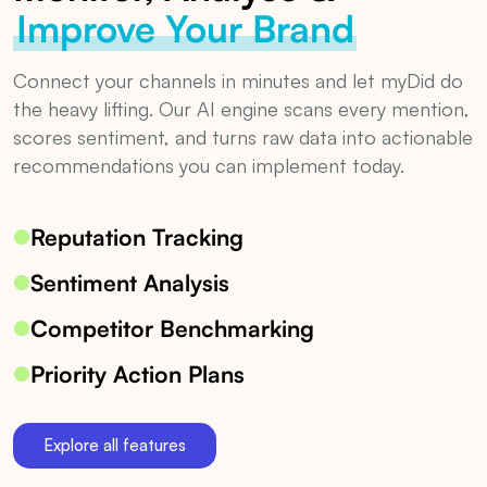
Improve Your Brand
Connect your channels in minutes and let myDid do
the heavy lifting. Our AI engine scans every mention,
scores sentiment, and turns raw data into actionable
recommendations you can implement today.
Reputation Tracking
Sentiment Analysis
Competitor Benchmarking
Priority Action Plans
Explore all features
See how myDid Community Studio monitors brand reputation, an