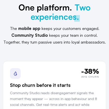
One platform.
Two
experiences.
The
mobile app
keeps your customers engaged.
Community Studio
keeps your team in control.
Together, they turn passive users into loyal ambassadors.
-38%
AVG CHURN
Stop churn before it starts
Community Studio reads disengagement signals the
moment they appear — across in-app behaviour and 8
social channels. Get real-time alerts and act while