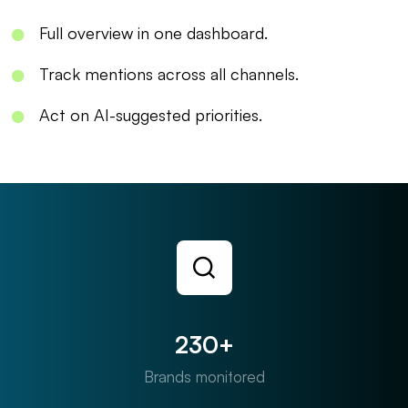
Full overview in one dashboard.
Track mentions across all channels.
Act on AI-suggested priorities.
230+
Brands monitored