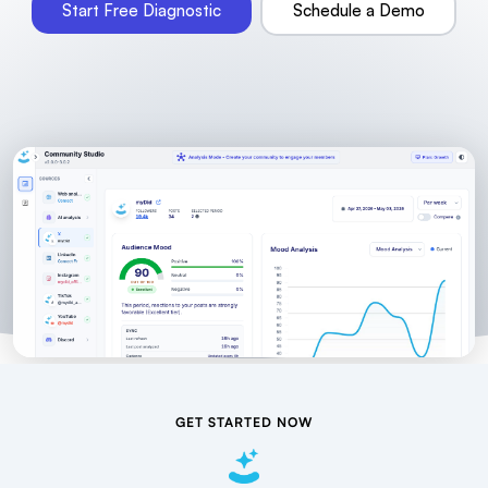
Start Free Diagnostic
Schedule a Demo
GET STARTED NOW