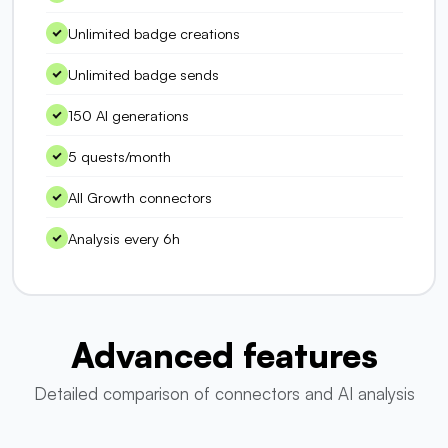
Unlimited badge creations
Unlimited badge sends
150 AI generations
5 quests/month
All Growth connectors
Analysis every 6h
Advanced features
Detailed comparison of connectors and AI analysis