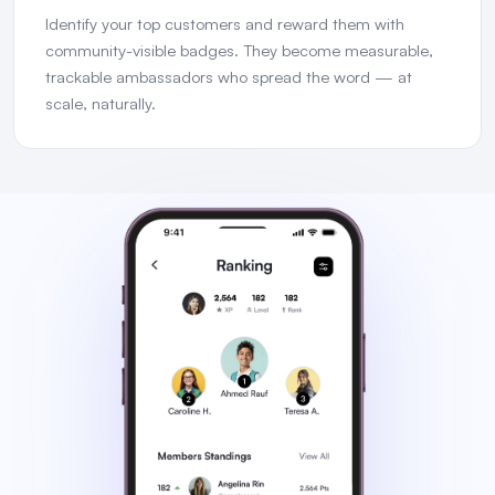
Identify your top customers and reward them with
community-visible badges. They become measurable,
trackable ambassadors who spread the word — at
scale, naturally.