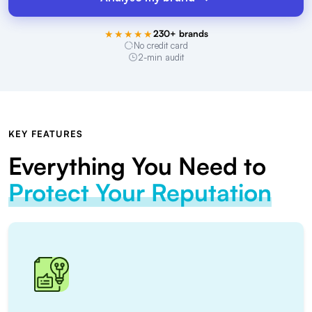
★★★★★
230+ brands
No credit card
2-min audit
KEY FEATURES
Everything You Need to
Protect Your Reputation