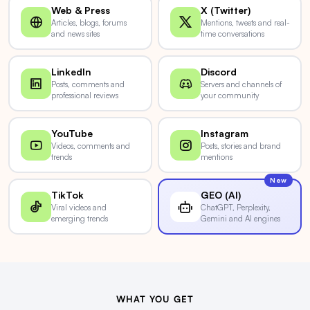
Web & Press
X (Twitter)
Articles, blogs, forums
Mentions, tweets and real-
and news sites
time conversations
LinkedIn
Discord
Posts, comments and
Servers and channels of
professional reviews
your community
YouTube
Instagram
Videos, comments and
Posts, stories and brand
trends
mentions
New
TikTok
GEO (AI)
Viral videos and
ChatGPT, Perplexity,
emerging trends
Gemini and AI engines
WHAT YOU GET