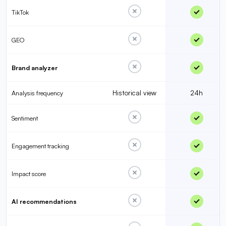
TikTok
GEO
Brand analyzer
Historical view
24h
Analysis frequency
Sentiment
Engagement tracking
Impact score
AI recommendations