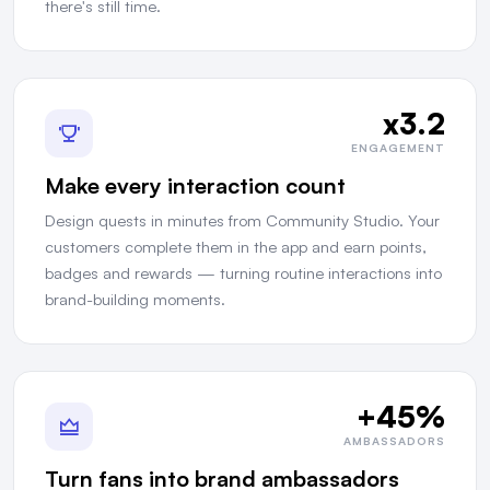
there's still time.
x3.2
ENGAGEMENT
Make every interaction count
Design quests in minutes from Community Studio. Your
customers complete them in the app and earn points,
badges and rewards — turning routine interactions into
brand-building moments.
+45%
AMBASSADORS
Turn fans into brand ambassadors