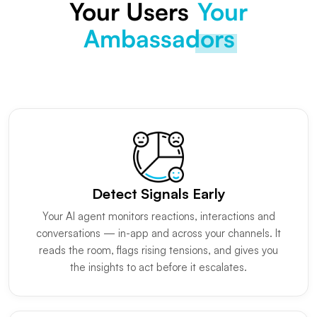
Your Users
Your
Ambassadors
Detect Signals Early
Your AI agent monitors reactions, interactions and
conversations — in-app and across your channels. It
reads the room, flags rising tensions, and gives you
the insights to act before it escalates.