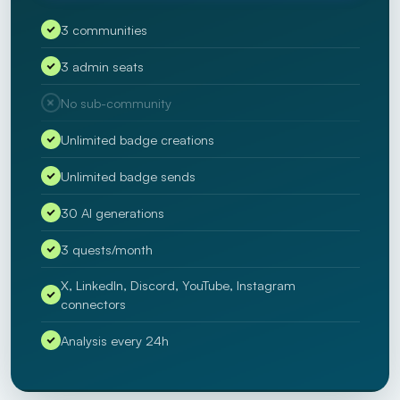
3 communities
3 admin seats
No sub-community
Unlimited badge creations
Unlimited badge sends
30 AI generations
3 quests/month
X, LinkedIn, Discord, YouTube, Instagram
connectors
Analysis every 24h