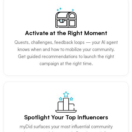
Activate at the Right Moment
Quests, challenges, feedback loops — your AI agent
knows when and how to mobilize your community.
Get guided recommendations to launch the right
campaign at the right time.
Spotlight Your Top Influencers
myDid surfaces your most influential community