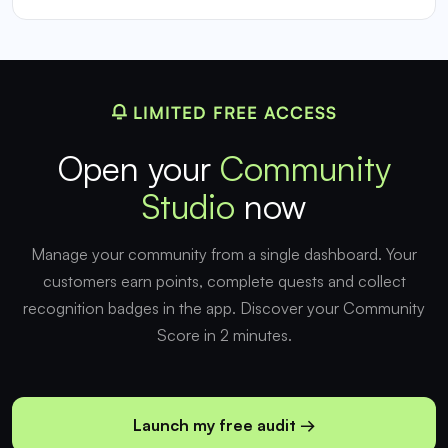
LIMITED FREE ACCESS
Open your
Community
Studio
now
Manage your community from a single dashboard. Your
customers earn points, complete quests and collect
recognition badges in the app. Discover your Community
Score in 2 minutes.
Launch my free audit →