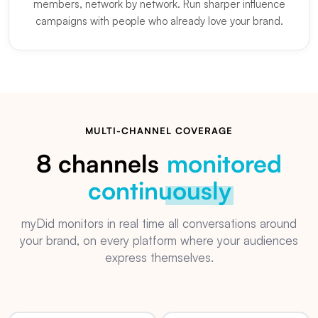
members, network by network. Run sharper influence
campaigns with people who already love your brand.
MULTI-CHANNEL COVERAGE
8 channels
monitored
continuously
myDid monitors in real time all conversations around
your brand, on every platform where your audiences
express themselves.